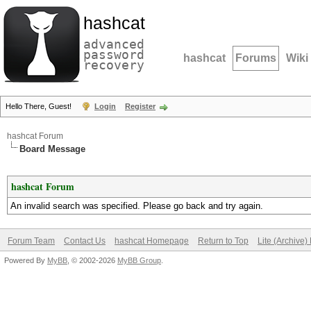
hashcat
advanced
password
hashcat
Forums
Wiki
recovery
Hello There, Guest!
Login
Register
hashcat Forum
Board Message
hashcat Forum
An invalid search was specified. Please go back and try again.
Forum Team
Contact Us
hashcat Homepage
Return to Top
Lite (Archive
Powered By
MyBB
, © 2002-2026
MyBB Group
.