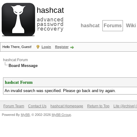
hashcat
advanced
password
hashcat
Forums
Wiki
recovery
Hello There, Guest!
Login
Register
hashcat Forum
Board Message
hashcat Forum
An invalid search was specified. Please go back and try again.
Forum Team
Contact Us
hashcat Homepage
Return to Top
Lite (Archive
Powered By
MyBB
, © 2002-2026
MyBB Group
.