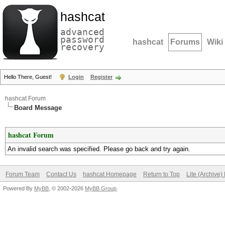
hashcat
advanced
password
hashcat
Forums
Wiki
recovery
Hello There, Guest!
Login
Register
hashcat Forum
Board Message
hashcat Forum
An invalid search was specified. Please go back and try again.
Forum Team
Contact Us
hashcat Homepage
Return to Top
Lite (Archive
Powered By
MyBB
, © 2002-2026
MyBB Group
.