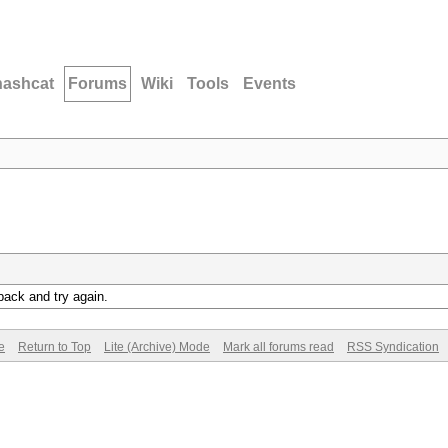
hashcat
Forums
Wiki
Tools
Events
back and try again.
e
Return to Top
Lite (Archive) Mode
Mark all forums read
RSS Syndication