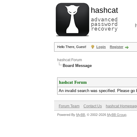
hashcat
advanced
password
recovery
Hello There, Guest!
Login
Register
hashcat Forum
Board Message
hashcat Forum
An invalid search was specified. Please go 
Forum Team
Contact Us
hashcat Homepag
Powered By
MyBB
, © 2002-2026
MyBB Group
.