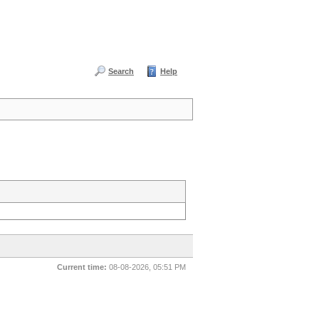
Search
Help
Current time:
08-08-2026, 05:51 PM