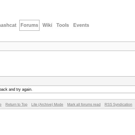
hashcat
Forums
Wiki
Tools
Events
back and try again.
e
Return to Top
Lite (Archive) Mode
Mark all forums read
RSS Syndication