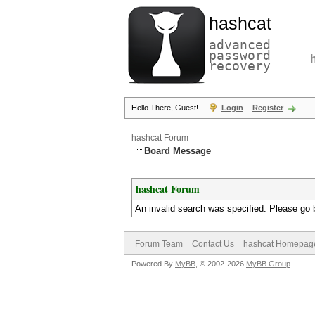
hashcat
advanced
password
recovery
Hello There, Guest!
Login
Register
hashcat Forum
Board Message
hashcat Forum
An invalid search was specified. Please go 
Forum Team
Contact Us
hashcat Homepag
Powered By
MyBB
, © 2002-2026
MyBB Group
.