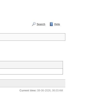
Search
Help
Current time:
08-06-2026, 06:03 AM