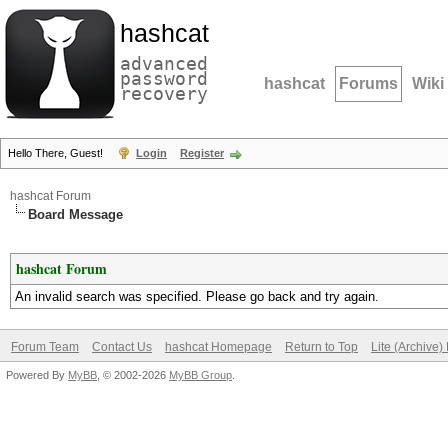
hashcat
advanced
password
hashcat
Forums
Wiki
recovery
Hello There, Guest!
Login
Register
hashcat Forum
Board Message
hashcat Forum
An invalid search was specified. Please go back and try again.
Forum Team
Contact Us
hashcat Homepage
Return to Top
Lite (Archive
Powered By
MyBB
, © 2002-2026
MyBB Group
.