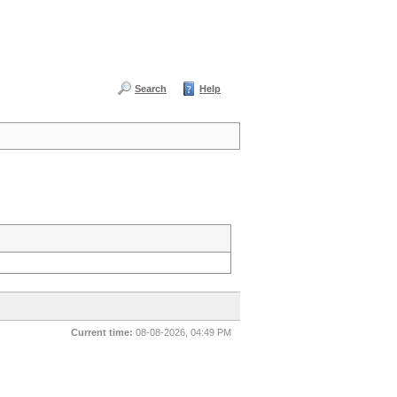
Search
Help
Current time:
08-08-2026, 04:49 PM