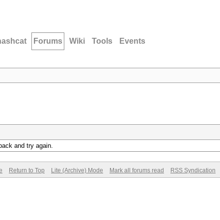
hashcat
Forums
Wiki
Tools
Events
back and try again.
e
Return to Top
Lite (Archive) Mode
Mark all forums read
RSS Syndication