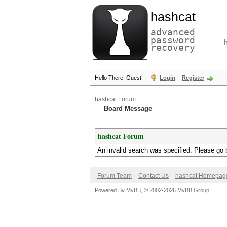
hashcat
advanced
password
recovery
Hello There, Guest!
Login
Register
hashcat Forum
Board Message
hashcat Forum
An invalid search was specified. Please go 
Forum Team
Contact Us
hashcat Homepag
Powered By
MyBB
, © 2002-2026
MyBB Group
.