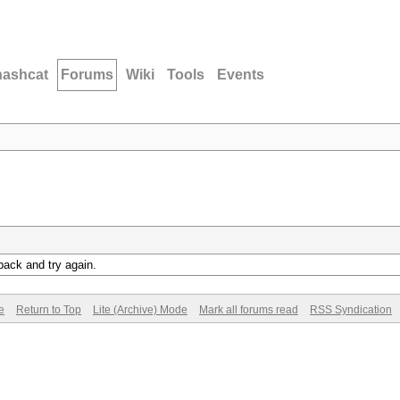
hashcat
Forums
Wiki
Tools
Events
back and try again.
e
Return to Top
Lite (Archive) Mode
Mark all forums read
RSS Syndication