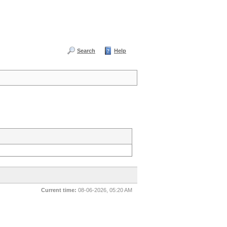
Search
Help
Current time:
08-06-2026, 05:20 AM