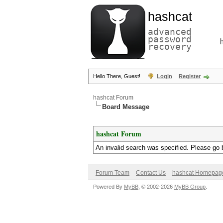
hashcat
advanced
password
recovery
Hello There, Guest!
Login
Register
hashcat Forum
Board Message
hashcat Forum
An invalid search was specified. Please go 
Forum Team
Contact Us
hashcat Homepag
Powered By
MyBB
, © 2002-2026
MyBB Group
.