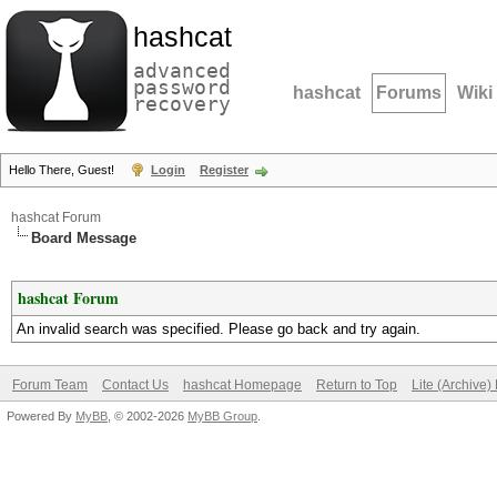
hashcat
advanced
password
hashcat
Forums
Wiki
recovery
Hello There, Guest!
Login
Register
hashcat Forum
Board Message
hashcat Forum
An invalid search was specified. Please go back and try again.
Forum Team
Contact Us
hashcat Homepage
Return to Top
Lite (Archive
Powered By
MyBB
, © 2002-2026
MyBB Group
.