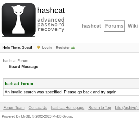
hashcat
advanced
password
hashcat
Forums
Wiki
recovery
Hello There, Guest!
Login
Register
hashcat Forum
Board Message
hashcat Forum
An invalid search was specified. Please go back and try again.
Forum Team
Contact Us
hashcat Homepage
Return to Top
Lite (Archive
Powered By
MyBB
, © 2002-2026
MyBB Group
.