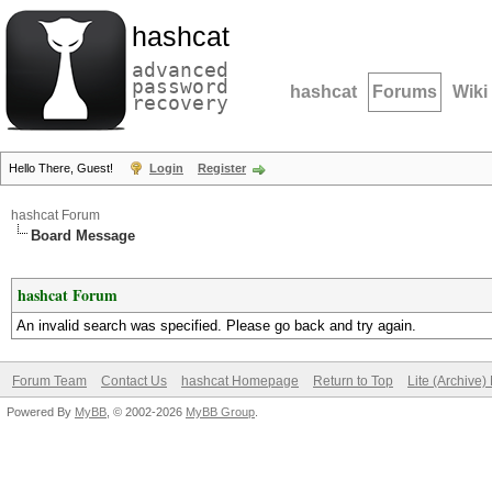
hashcat
advanced
password
hashcat
Forums
Wiki
recovery
Hello There, Guest!
Login
Register
hashcat Forum
Board Message
hashcat Forum
An invalid search was specified. Please go back and try again.
Forum Team
Contact Us
hashcat Homepage
Return to Top
Lite (Archive
Powered By
MyBB
, © 2002-2026
MyBB Group
.