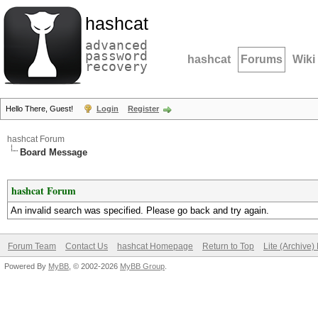
hashcat
advanced
password
hashcat
Forums
Wiki
recovery
Hello There, Guest!
Login
Register
hashcat Forum
Board Message
hashcat Forum
An invalid search was specified. Please go back and try again.
Forum Team
Contact Us
hashcat Homepage
Return to Top
Lite (Archive
Powered By
MyBB
, © 2002-2026
MyBB Group
.