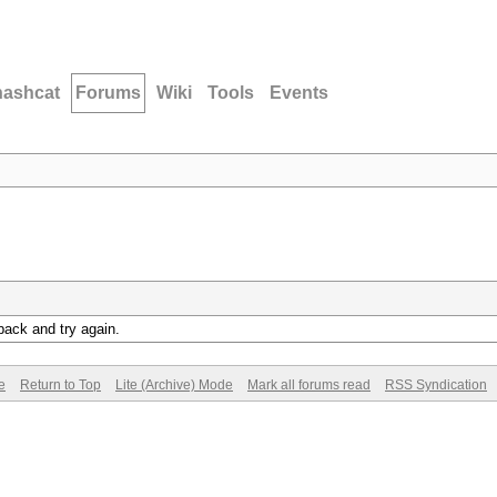
hashcat
Forums
Wiki
Tools
Events
back and try again.
e
Return to Top
Lite (Archive) Mode
Mark all forums read
RSS Syndication