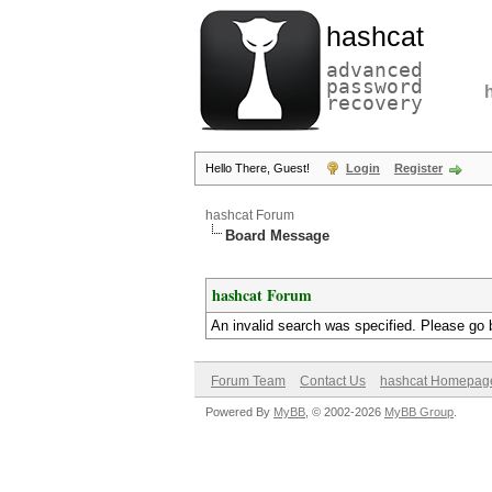
hashcat
advanced
password
recovery
Hello There, Guest!
Login
Register
hashcat Forum
Board Message
hashcat Forum
An invalid search was specified. Please go 
Forum Team
Contact Us
hashcat Homepag
Powered By
MyBB
, © 2002-2026
MyBB Group
.