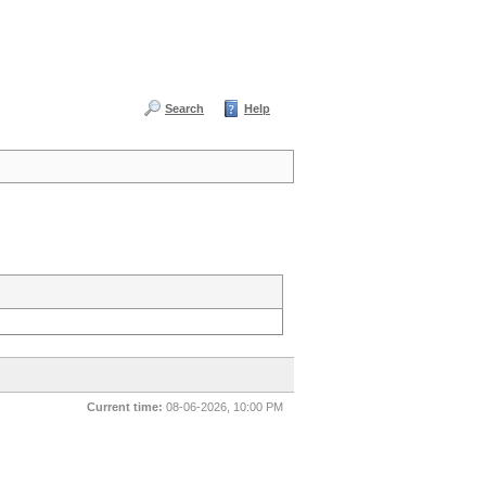
Search
Help
Current time:
08-06-2026, 10:00 PM