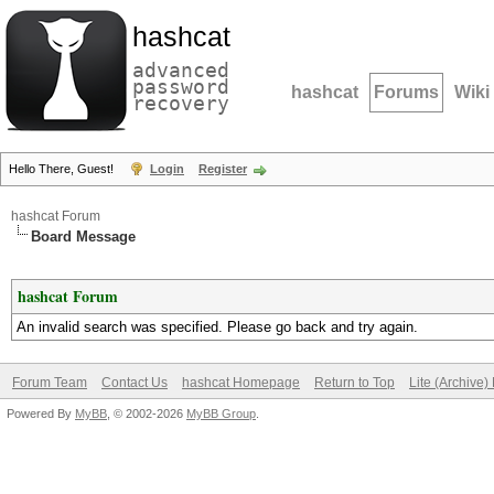
hashcat
advanced
password
hashcat
Forums
Wiki
recovery
Hello There, Guest!
Login
Register
hashcat Forum
Board Message
hashcat Forum
An invalid search was specified. Please go back and try again.
Forum Team
Contact Us
hashcat Homepage
Return to Top
Lite (Archive
Powered By
MyBB
, © 2002-2026
MyBB Group
.