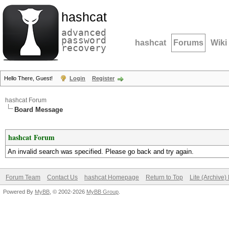
hashcat
advanced
password
hashcat
Forums
Wiki
recovery
Hello There, Guest!
Login
Register
hashcat Forum
Board Message
hashcat Forum
An invalid search was specified. Please go back and try again.
Forum Team
Contact Us
hashcat Homepage
Return to Top
Lite (Archive
Powered By
MyBB
, © 2002-2026
MyBB Group
.