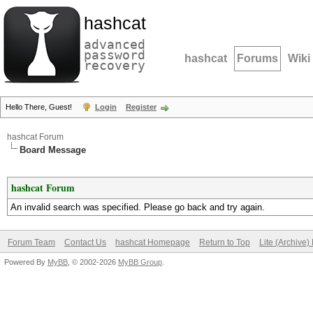
hashcat
advanced
password
hashcat
Forums
Wiki
recovery
Hello There, Guest!
Login
Register
hashcat Forum
Board Message
hashcat Forum
An invalid search was specified. Please go back and try again.
Forum Team
Contact Us
hashcat Homepage
Return to Top
Lite (Archive
Powered By
MyBB
, © 2002-2026
MyBB Group
.