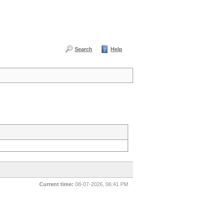
Search
Help
Current time:
08-07-2026, 06:41 PM