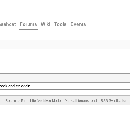
hashcat
Forums
Wiki
Tools
Events
back and try again.
e
Return to Top
Lite (Archive) Mode
Mark all forums read
RSS Syndication