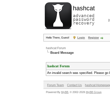
hashcat
advanced
password
recovery
Hello There, Guest!
Login
Register
hashcat Forum
Board Message
hashcat Forum
An invalid search was specified. Please go 
Forum Team
Contact Us
hashcat Homepag
Powered By
MyBB
, © 2002-2026
MyBB Group
.