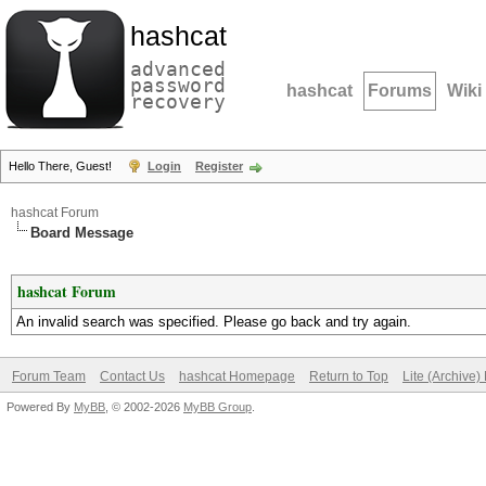
hashcat
advanced
password
hashcat
Forums
Wiki
recovery
Hello There, Guest!
Login
Register
hashcat Forum
Board Message
hashcat Forum
An invalid search was specified. Please go back and try again.
Forum Team
Contact Us
hashcat Homepage
Return to Top
Lite (Archive
Powered By
MyBB
, © 2002-2026
MyBB Group
.