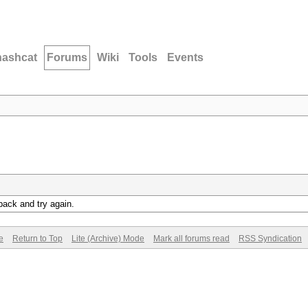
hashcat
Forums
Wiki
Tools
Events
back and try again.
e
Return to Top
Lite (Archive) Mode
Mark all forums read
RSS Syndication