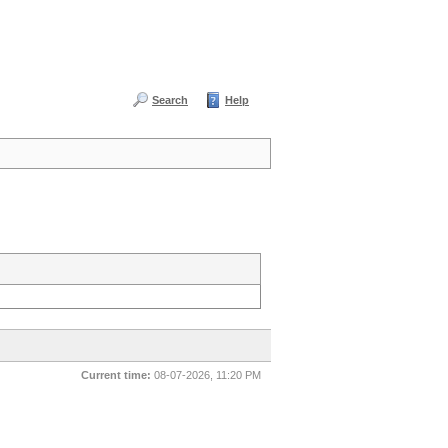
Search
Help
Current time:
08-07-2026, 11:20 PM