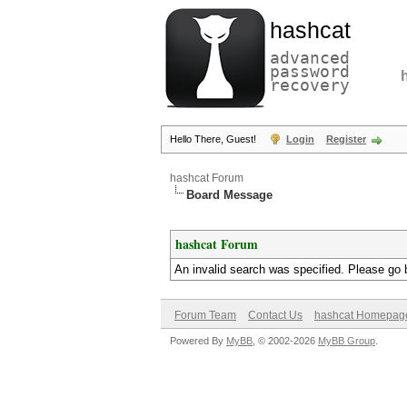
hashcat
advanced
password
recovery
Hello There, Guest!
Login
Register
hashcat Forum
Board Message
hashcat Forum
An invalid search was specified. Please go 
Forum Team
Contact Us
hashcat Homepag
Powered By
MyBB
, © 2002-2026
MyBB Group
.