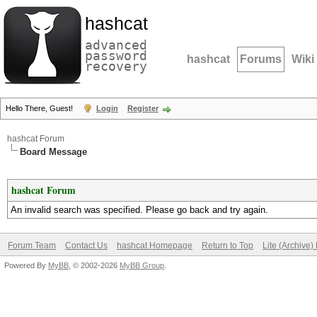
hashcat
advanced
password
hashcat
Forums
Wiki
recovery
Hello There, Guest!
Login
Register
hashcat Forum
Board Message
hashcat Forum
An invalid search was specified. Please go back and try again.
Forum Team
Contact Us
hashcat Homepage
Return to Top
Lite (Archive
Powered By
MyBB
, © 2002-2026
MyBB Group
.