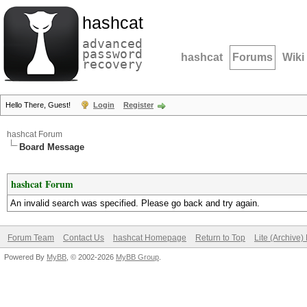
hashcat
advanced
password
hashcat
Forums
Wiki
recovery
Hello There, Guest!
Login
Register
hashcat Forum
Board Message
hashcat Forum
An invalid search was specified. Please go back and try again.
Forum Team
Contact Us
hashcat Homepage
Return to Top
Lite (Archive
Powered By
MyBB
, © 2002-2026
MyBB Group
.