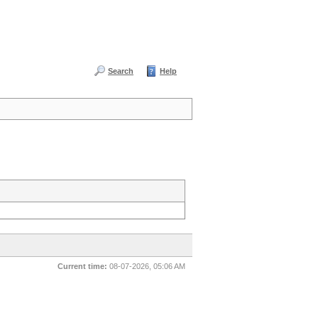
Search
Help
Current time:
08-07-2026, 05:06 AM