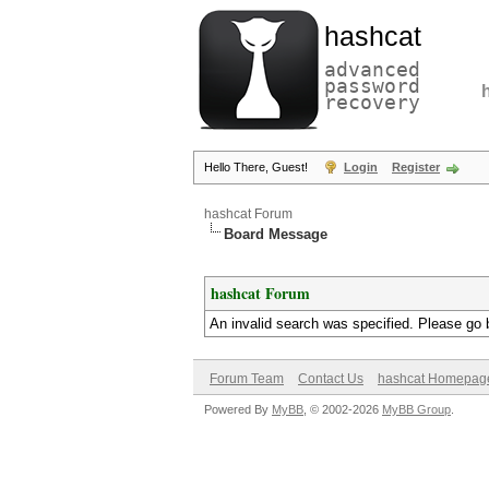
hashcat
advanced
password
recovery
Hello There, Guest!
Login
Register
hashcat Forum
Board Message
hashcat Forum
An invalid search was specified. Please go 
Forum Team
Contact Us
hashcat Homepag
Powered By
MyBB
, © 2002-2026
MyBB Group
.