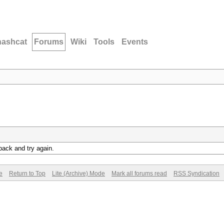
hashcat
Forums
Wiki
Tools
Events
back and try again.
e
Return to Top
Lite (Archive) Mode
Mark all forums read
RSS Syndication