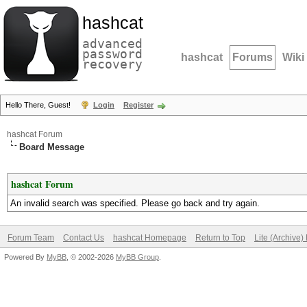
hashcat
advanced
password
hashcat
Forums
Wiki
recovery
Hello There, Guest!
Login
Register
hashcat Forum
Board Message
hashcat Forum
An invalid search was specified. Please go back and try again.
Forum Team
Contact Us
hashcat Homepage
Return to Top
Lite (Archive
Powered By
MyBB
, © 2002-2026
MyBB Group
.