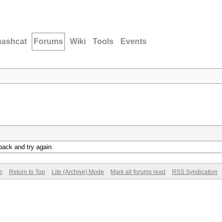
hashcat
Forums
Wiki
Tools
Events
back and try again.
e
Return to Top
Lite (Archive) Mode
Mark all forums read
RSS Syndication