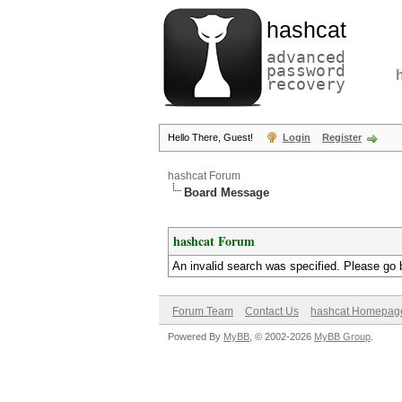
hashcat
advanced
password
recovery
Hello There, Guest!
Login
Register
hashcat Forum
Board Message
hashcat Forum
An invalid search was specified. Please go 
Forum Team
Contact Us
hashcat Homepag
Powered By
MyBB
, © 2002-2026
MyBB Group
.