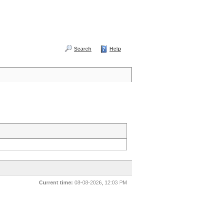
Search
Help
Current time:
08-08-2026, 12:03 PM