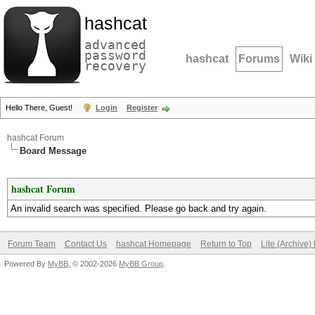
hashcat
advanced
password
hashcat
Forums
Wiki
recovery
Hello There, Guest!
Login
Register
hashcat Forum
Board Message
hashcat Forum
An invalid search was specified. Please go back and try again.
Forum Team
Contact Us
hashcat Homepage
Return to Top
Lite (Archive
Powered By
MyBB
, © 2002-2026
MyBB Group
.