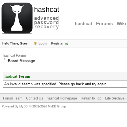
hashcat
advanced
password
hashcat
Forums
Wiki
recovery
Hello There, Guest!
Login
Register
hashcat Forum
Board Message
hashcat Forum
An invalid search was specified. Please go back and try again.
Forum Team
Contact Us
hashcat Homepage
Return to Top
Lite (Archive
Powered By
MyBB
, © 2002-2026
MyBB Group
.