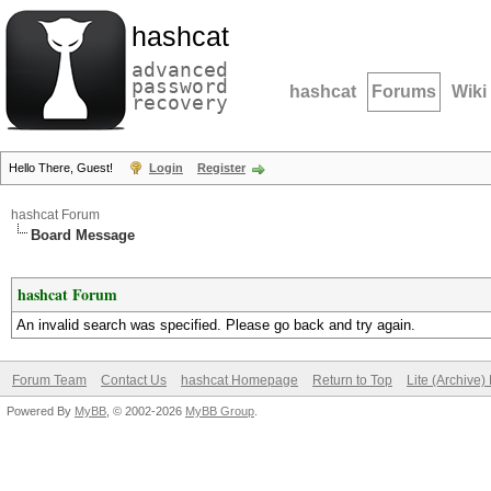
hashcat
advanced
password
hashcat
Forums
Wiki
recovery
Hello There, Guest!
Login
Register
hashcat Forum
Board Message
hashcat Forum
An invalid search was specified. Please go back and try again.
Forum Team
Contact Us
hashcat Homepage
Return to Top
Lite (Archive
Powered By
MyBB
, © 2002-2026
MyBB Group
.