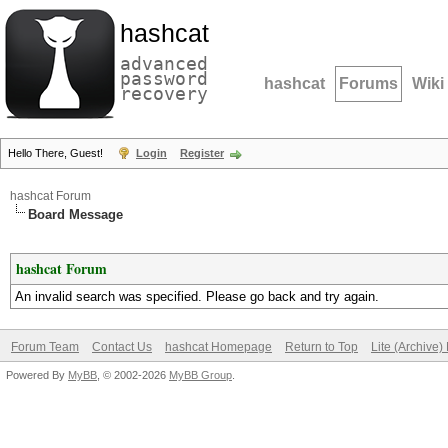
hashcat
advanced
password
hashcat
Forums
Wiki
recovery
Hello There, Guest!
Login
Register
hashcat Forum
Board Message
hashcat Forum
An invalid search was specified. Please go back and try again.
Forum Team
Contact Us
hashcat Homepage
Return to Top
Lite (Archive
Powered By
MyBB
, © 2002-2026
MyBB Group
.