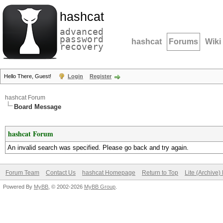
hashcat
advanced
password
hashcat
Forums
Wiki
recovery
Hello There, Guest!
Login
Register
hashcat Forum
Board Message
hashcat Forum
An invalid search was specified. Please go back and try again.
Forum Team
Contact Us
hashcat Homepage
Return to Top
Lite (Archive
Powered By
MyBB
, © 2002-2026
MyBB Group
.