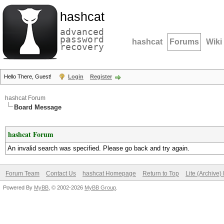
hashcat
advanced
password
hashcat
Forums
Wiki
recovery
Hello There, Guest!
Login
Register
hashcat Forum
Board Message
hashcat Forum
An invalid search was specified. Please go back and try again.
Forum Team
Contact Us
hashcat Homepage
Return to Top
Lite (Archive
Powered By
MyBB
, © 2002-2026
MyBB Group
.