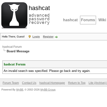
hashcat
advanced
password
hashcat
Forums
Wiki
recovery
Hello There, Guest!
Login
Register
hashcat Forum
Board Message
hashcat Forum
An invalid search was specified. Please go back and try again.
Forum Team
Contact Us
hashcat Homepage
Return to Top
Lite (Archive
Powered By
MyBB
, © 2002-2026
MyBB Group
.