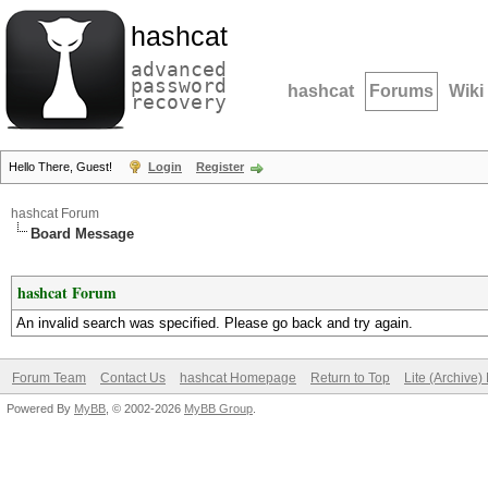
hashcat
advanced
password
hashcat
Forums
Wiki
recovery
Hello There, Guest!
Login
Register
hashcat Forum
Board Message
hashcat Forum
An invalid search was specified. Please go back and try again.
Forum Team
Contact Us
hashcat Homepage
Return to Top
Lite (Archive
Powered By
MyBB
, © 2002-2026
MyBB Group
.