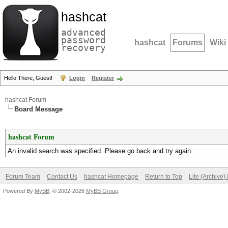
hashcat
advanced
password
hashcat
Forums
Wiki
recovery
Hello There, Guest!
Login
Register
hashcat Forum
Board Message
hashcat Forum
An invalid search was specified. Please go back and try again.
Forum Team
Contact Us
hashcat Homepage
Return to Top
Lite (Archive
Powered By
MyBB
, © 2002-2026
MyBB Group
.