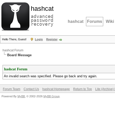
hashcat
advanced
password
hashcat
Forums
Wiki
recovery
Hello There, Guest!
Login
Register
hashcat Forum
Board Message
hashcat Forum
An invalid search was specified. Please go back and try again.
Forum Team
Contact Us
hashcat Homepage
Return to Top
Lite (Archive
Powered By
MyBB
, © 2002-2026
MyBB Group
.