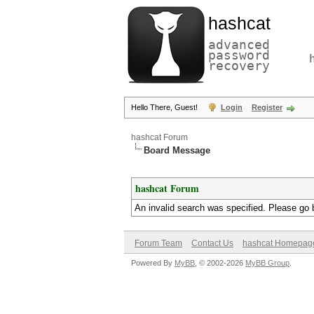
hashcat
advanced
password
recovery
Hello There, Guest!
Login
Register
hashcat Forum
Board Message
hashcat Forum
An invalid search was specified. Please go 
Forum Team
Contact Us
hashcat Homepag
Powered By
MyBB
, © 2002-2026
MyBB Group
.