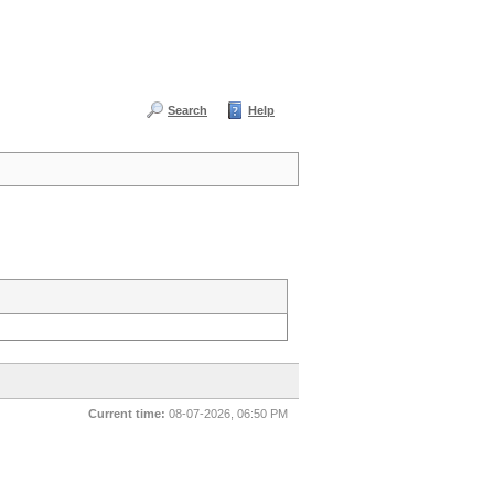
Search
Help
Current time:
08-07-2026, 06:50 PM