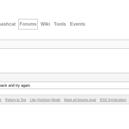
hashcat
Forums
Wiki
Tools
Events
back and try again.
e
Return to Top
Lite (Archive) Mode
Mark all forums read
RSS Syndication