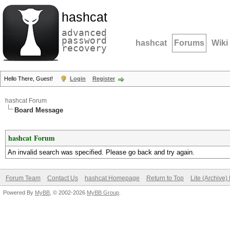
hashcat
advanced
password
hashcat
Forums
Wiki
recovery
Hello There, Guest!
Login
Register
hashcat Forum
Board Message
hashcat Forum
An invalid search was specified. Please go back and try again.
Forum Team
Contact Us
hashcat Homepage
Return to Top
Lite (Archive
Powered By
MyBB
, © 2002-2026
MyBB Group
.