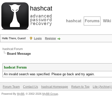
hashcat
advanced
password
hashcat
Forums
Wiki
recovery
Hello There, Guest!
Login
Register
hashcat Forum
Board Message
hashcat Forum
An invalid search was specified. Please go back and try again.
Forum Team
Contact Us
hashcat Homepage
Return to Top
Lite (Archive
Powered By
MyBB
, © 2002-2026
MyBB Group
.