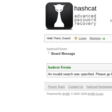
hashcat
advanced
password
recovery
Hello There, Guest!
Login
Register
hashcat Forum
Board Message
hashcat Forum
An invalid search was specified. Please go 
Forum Team
Contact Us
hashcat Homepag
Powered By
MyBB
, © 2002-2026
MyBB Group
.