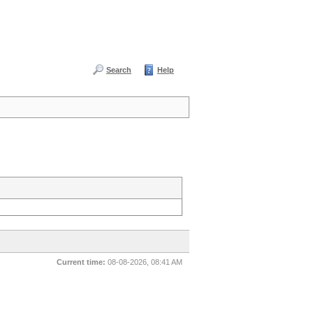
Search
Help
Current time:
08-08-2026, 08:41 AM