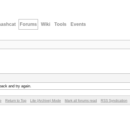
hashcat
Forums
Wiki
Tools
Events
back and try again.
e
Return to Top
Lite (Archive) Mode
Mark all forums read
RSS Syndication