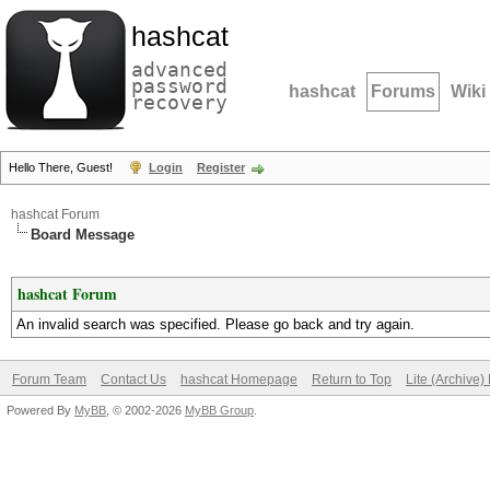
hashcat
advanced
password
hashcat
Forums
Wiki
recovery
Hello There, Guest!
Login
Register
hashcat Forum
Board Message
hashcat Forum
An invalid search was specified. Please go back and try again.
Forum Team
Contact Us
hashcat Homepage
Return to Top
Lite (Archive
Powered By
MyBB
, © 2002-2026
MyBB Group
.