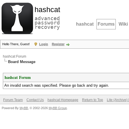
hashcat
advanced
password
hashcat
Forums
Wiki
recovery
Hello There, Guest!
Login
Register
hashcat Forum
Board Message
hashcat Forum
An invalid search was specified. Please go back and try again.
Forum Team
Contact Us
hashcat Homepage
Return to Top
Lite (Archive
Powered By
MyBB
, © 2002-2026
MyBB Group
.