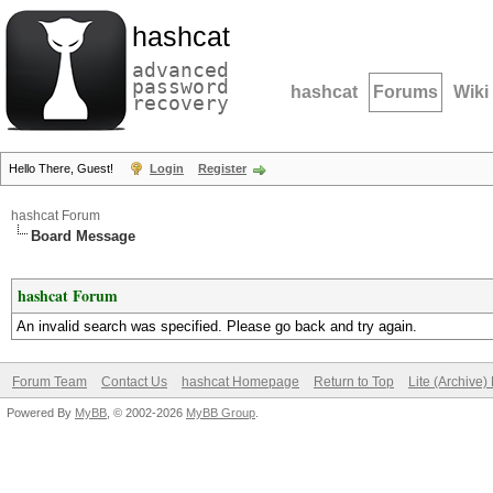
hashcat
advanced
password
hashcat
Forums
Wiki
recovery
Hello There, Guest!
Login
Register
hashcat Forum
Board Message
hashcat Forum
An invalid search was specified. Please go back and try again.
Forum Team
Contact Us
hashcat Homepage
Return to Top
Lite (Archive
Powered By
MyBB
, © 2002-2026
MyBB Group
.