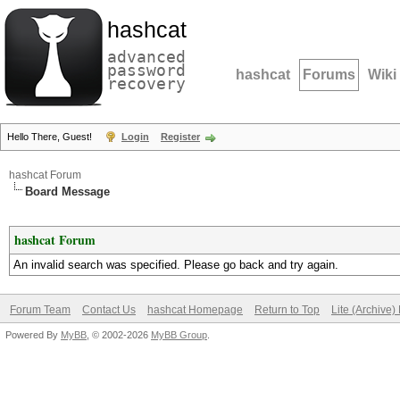
hashcat
advanced
password
hashcat
Forums
Wiki
recovery
Hello There, Guest!
Login
Register
hashcat Forum
Board Message
hashcat Forum
An invalid search was specified. Please go back and try again.
Forum Team
Contact Us
hashcat Homepage
Return to Top
Lite (Archive
Powered By
MyBB
, © 2002-2026
MyBB Group
.