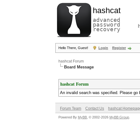
hashcat
advanced
password
recovery
Hello There, Guest!
Login
Register
hashcat Forum
Board Message
hashcat Forum
An invalid search was specified. Please go 
Forum Team
Contact Us
hashcat Homepag
Powered By
MyBB
, © 2002-2026
MyBB Group
.