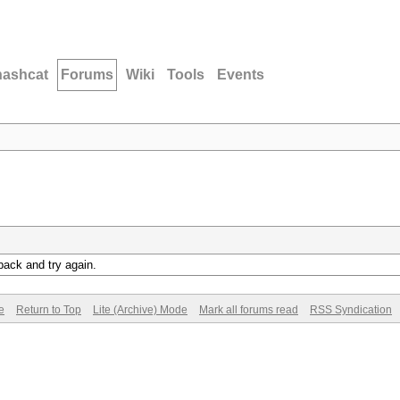
hashcat
Forums
Wiki
Tools
Events
back and try again.
e
Return to Top
Lite (Archive) Mode
Mark all forums read
RSS Syndication