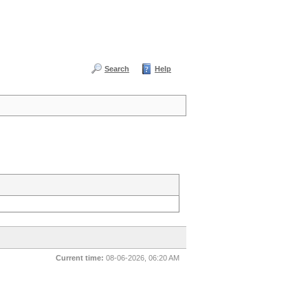
Search
Help
Current time:
08-06-2026, 06:20 AM