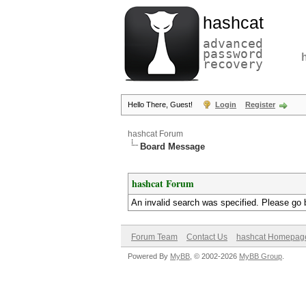
hashcat
advanced
password
recovery
Hello There, Guest!
Login
Register
hashcat Forum
Board Message
hashcat Forum
An invalid search was specified. Please go 
Forum Team
Contact Us
hashcat Homepag
Powered By
MyBB
, © 2002-2026
MyBB Group
.