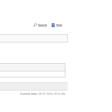
Search
Help
Current time:
08-07-2026, 06:51 AM