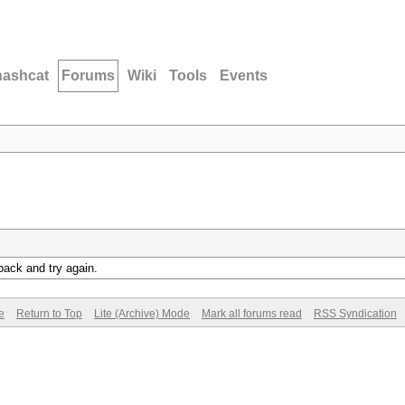
hashcat
Forums
Wiki
Tools
Events
back and try again.
e
Return to Top
Lite (Archive) Mode
Mark all forums read
RSS Syndication