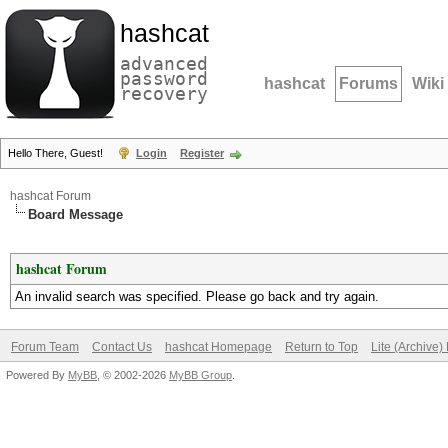
hashcat
advanced
password
hashcat
Forums
Wiki
recovery
Hello There, Guest!
Login
Register
hashcat Forum
Board Message
hashcat Forum
An invalid search was specified. Please go back and try again.
Forum Team
Contact Us
hashcat Homepage
Return to Top
Lite (Archive
Powered By
MyBB
, © 2002-2026
MyBB Group
.