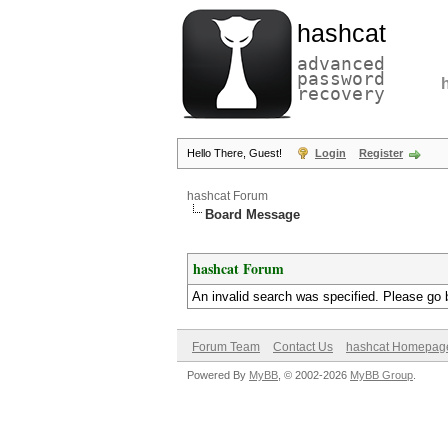
hashcat
advanced
password
recovery
Hello There, Guest!
Login
Register
hashcat Forum
Board Message
hashcat Forum
An invalid search was specified. Please go 
Forum Team
Contact Us
hashcat Homepag
Powered By
MyBB
, © 2002-2026
MyBB Group
.