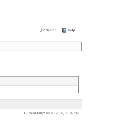
Search
Help
Current time:
08-06-2026, 09:36 PM