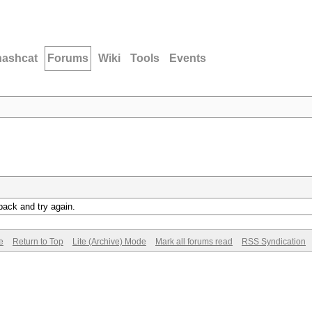
hashcat
Forums
Wiki
Tools
Events
back and try again.
e
Return to Top
Lite (Archive) Mode
Mark all forums read
RSS Syndication