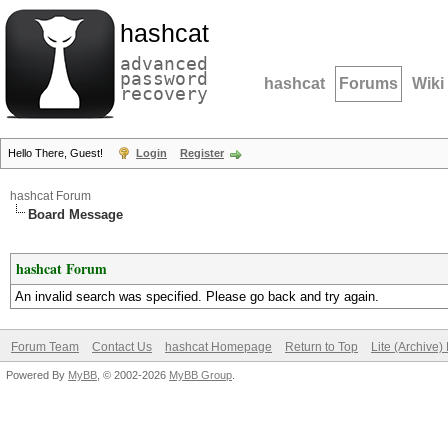
hashcat
advanced
password
hashcat
Forums
Wiki
recovery
Hello There, Guest!
Login
Register
hashcat Forum
Board Message
hashcat Forum
An invalid search was specified. Please go back and try again.
Forum Team
Contact Us
hashcat Homepage
Return to Top
Lite (Archive
Powered By
MyBB
, © 2002-2026
MyBB Group
.