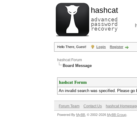
hashcat
advanced
password
recovery
Hello There, Guest!
Login
Register
hashcat Forum
Board Message
hashcat Forum
An invalid search was specified. Please go 
Forum Team
Contact Us
hashcat Homepag
Powered By
MyBB
, © 2002-2026
MyBB Group
.