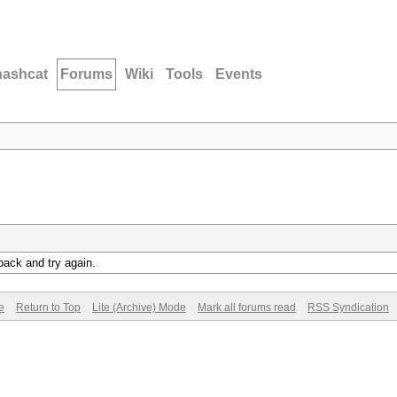
hashcat
Forums
Wiki
Tools
Events
back and try again.
e
Return to Top
Lite (Archive) Mode
Mark all forums read
RSS Syndication