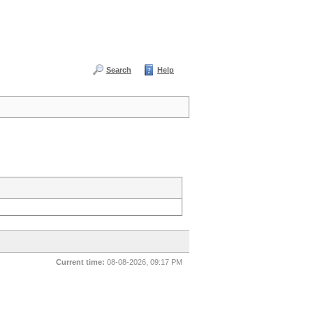
Search
Help
Current time:
08-08-2026, 09:17 PM