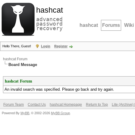
hashcat
advanced
password
hashcat
Forums
Wiki
recovery
Hello There, Guest!
Login
Register
hashcat Forum
Board Message
hashcat Forum
An invalid search was specified. Please go back and try again.
Forum Team
Contact Us
hashcat Homepage
Return to Top
Lite (Archive
Powered By
MyBB
, © 2002-2026
MyBB Group
.