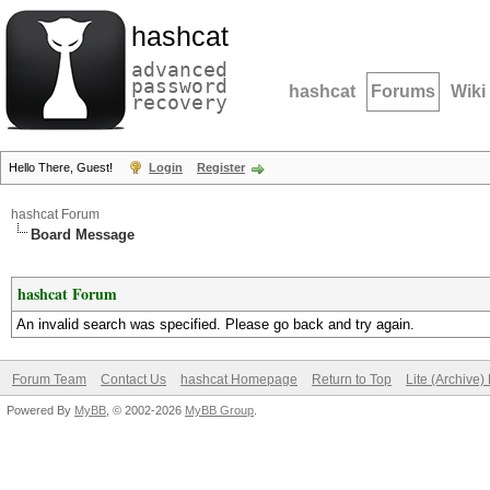
hashcat
advanced
password
hashcat
Forums
Wiki
recovery
Hello There, Guest!
Login
Register
hashcat Forum
Board Message
hashcat Forum
An invalid search was specified. Please go back and try again.
Forum Team
Contact Us
hashcat Homepage
Return to Top
Lite (Archive
Powered By
MyBB
, © 2002-2026
MyBB Group
.